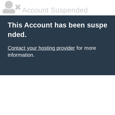
Account Suspended
This Account has been suspe
nded.
Contact your hosting provider
for more
information.